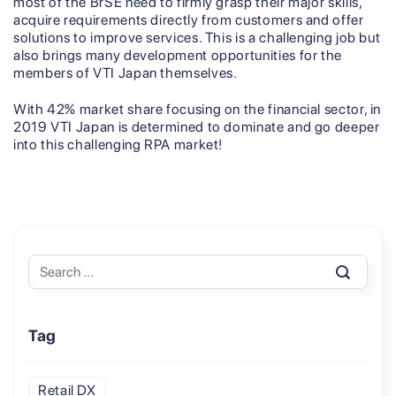
most of the BrSE need to firmly grasp their major skills,
acquire requirements directly from customers and offer
solutions to improve services. This is a challenging job but
also brings many development opportunities for the
members of VTI Japan themselves.
With 42% market share focusing on the financial sector, in
2019 VTI Japan is determined to dominate and go deeper
into this challenging RPA market!
Tag
Retail DX