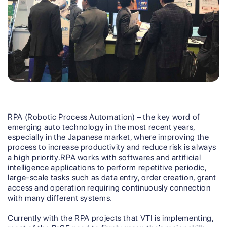
RPA (Robotic Process Automation) – the key word of
emerging auto technology in the most recent years,
especially in the Japanese market, where improving the
process to increase productivity and reduce risk is always
a high priority.RPA works with softwares and artificial
intelligence applications to perform repetitive periodic,
large-scale tasks such as data entry, order creation, grant
access and operation requiring continuously connection
with many different systems.
Currently with the RPA projects that VTI is implementing,