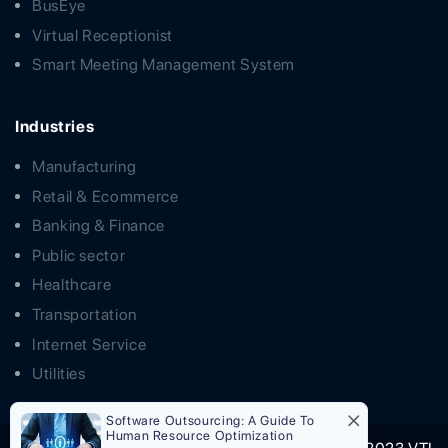
BusEye
Virtual Receptionist
Smart Meeting Management System
Industries
Manufacturing
Retail & Ecommerce
Banking & Finance
Public sector
Healthcare
Transportation
Internet Service
Utilities
Software Outsourcing: A Guide To
Human Resource Optimization