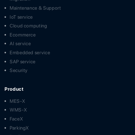
Maintenance & Support
IoT service
Cloud computing
Ecommerce
AI service
Embedded service
SAP service
Security
Product
MES-X
WMS-X
FaceX
ParkingX