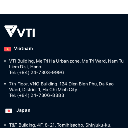
measure to improve sales, they felt
behind if they
the need for adopting
old-fashioned
groundbreaking technology. As a
decided on di
result, sales remained strong even
(DX), startin
during the complicated pandemic
schedule man
situation with the in-store heatmap
advanced tec
solution made by VTI. Using the in-
study will giv
Vietnam
store heatmap [...]
digital transfo
VTI Building, Me Tri Ha Urban zone, Me Tri Ward, Nam Tu
Liem Dist, Hanoi
Tel: (+84) 24-7303-9996
7th Floor, VNO Building, 124 Dien Bien Phu, Da Kao
Ward, District 1, Ho Chi Minh City
Tel: (+84) 24-7306-8883
Japan
T&T Building, 4F, 8-21, Tomihisacho, Shinjuku-ku,