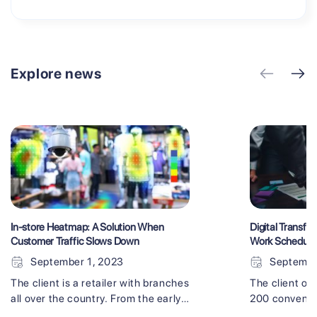
Explore news
In-store Heatmap: A Solution When
Digital Transfor
Customer Traffic Slows Down
Work Schedul
September 1, 2023
Septembe
The client is a retailer with branches
The client op
all over the country. From the early
200 convenie
stages of the COVID-19 crisis, as a
felt like they