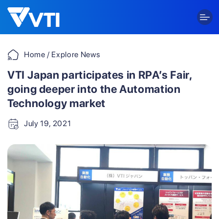
Skip
to
content
Home
/ Explore News
VTI Japan participates in RPA’s Fair,
going deeper into the Automation
Technology market
July 19, 2021