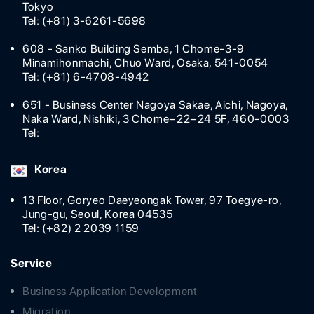
Tokyo
Tel: (+81) 3-6261-5698
608 - Sanko Building Semba, 1 Chome-3-9
Minamihonmachi, Chuo Ward, Osaka, 541-0054
Tel: (+81) 6-4708-4942
651 - Business Center Nagoya Sakae, Aichi, Nagoya,
Naka Ward, Nishiki, 3 Chome−22−24 5F, 460-0003
Tel:
Korea
13 Floor, Goryeo Daeyeongak Tower, 97 Toegye-ro,
Jung-gu, Seoul, Korea 04535
Tel: (+82) 2 2039 1159
Service
Business Application Development
Migration