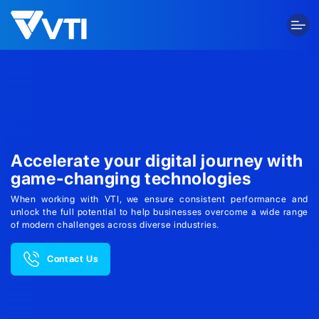
Skip
to
content
Accelerate your digital journey with
game-changing technologies
When working with VTI, we ensure consistent performance and
unlock the full potential to help businesses overcome a wide range
of modern challenges across diverse industries.
Contact Us