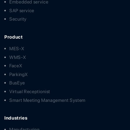
Embedded service
SAP service
Security
Product
MES-X
WMS-X
FaceX
ParkingX
BusEye
Virtual Receptionist
Smart Meeting Management System
Industries
Manufacturing