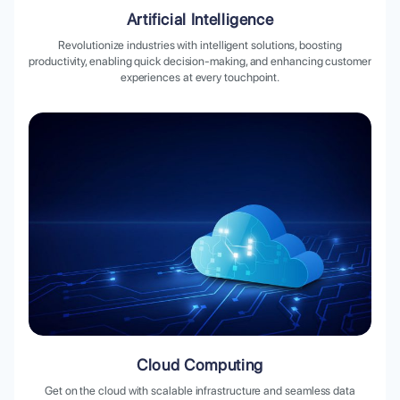
Artificial Intelligence
Revolutionize industries with intelligent solutions, boosting
productivity, enabling quick decision-making, and enhancing customer
experiences at every touchpoint.
Cloud Computing
Get on the cloud with scalable infrastructure and seamless data