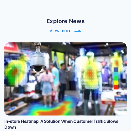
Explore News
View more
In-store Heatmap: A Solution When Customer Traffic Slows
Down