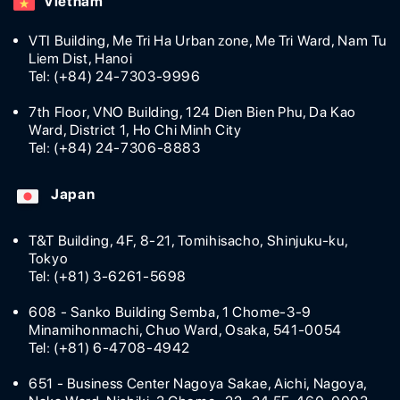
Vietnam
VTI Building, Me Tri Ha Urban zone, Me Tri Ward, Nam Tu
Liem Dist, Hanoi
Tel: (+84) 24-7303-9996
7th Floor, VNO Building, 124 Dien Bien Phu, Da Kao
Ward, District 1, Ho Chi Minh City
Tel: (+84) 24-7306-8883
Japan
T&T Building, 4F, 8-21, Tomihisacho, Shinjuku-ku,
Tokyo
Tel: (+81) 3-6261-5698
608 - Sanko Building Semba, 1 Chome-3-9
Minamihonmachi, Chuo Ward, Osaka, 541-0054
Tel: (+81) 6-4708-4942
651 - Business Center Nagoya Sakae, Aichi, Nagoya,