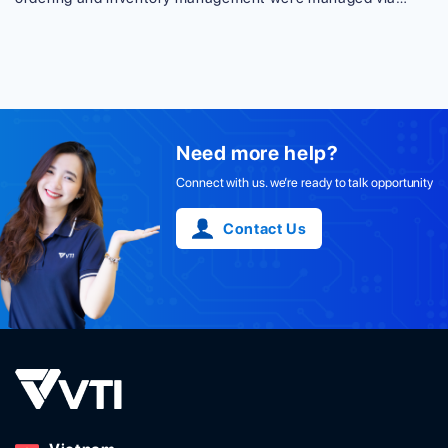
Excel. A huge amount of data was required to be processed,
thus it was easy for those employees unfamiliar with Excel
to make mistakes. Cyberattack was also a headache, even
with a PIN code in Excel. This case study [...]
Need more help?
Connect with us. we’re ready to talk opportunity
Contact Us