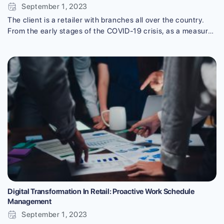
September 1, 2023
The client is a retailer with branches all over the country.
From the early stages of the COVID-19 crisis, as a measure
to improve sales, they felt the need for adopting
groundbreaking technology. As a result, sales remained
strong even during the complicated pandemic situation with
the in-store heatmap solution made by VTI. Using the in-
store heatmap [...]
Digital Transformation In Retail: Proactive Work Schedule
Management
September 1, 2023