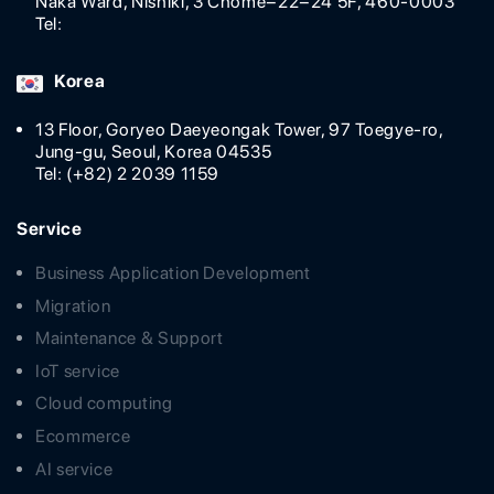
Naka Ward, Nishiki, 3 Chome−22−24 5F, 460-0003
Tel:
Korea
13 Floor, Goryeo Daeyeongak Tower, 97 Toegye-ro,
Jung-gu, Seoul, Korea 04535
Tel: (+82) 2 2039 1159
Service
Business Application Development
Migration
Maintenance & Support
IoT service
Cloud computing
Ecommerce
AI service