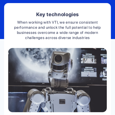
Key technologies
When working with VTI, we ensure consistent
performance and unlock the full potential to help
businesses overcome a wide range of modern
challenges across diverse industries