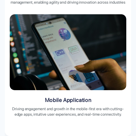
management, enabling agility and driving innovation across industries
Mobile Application
Driving engagement and growth in the mobile-first era with cutting-
edge apps, intuitive user experiences, and real-time connectivity.