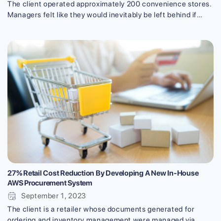
The client operated approximately 200 convenience stores.
Managers felt like they would inevitably be left behind if
they kept on sticking to the old-fashioned way. They,
therefore, decided on digital transformation (DX), starting
with a new work schedule management system using
advanced technology. This case study will give a telling
example of digital transformation in [...]
27% Retail Cost Reduction By Developing A New In-House
AWS Procurement System
September 1, 2023
The client is a retailer whose documents generated for
ordering and inventory management were managed via