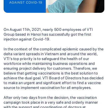
On August 11th, 2021, nearly 500 employees of VTI
Group based in Hanoi has successfully got the first
injection against Covid-19.
In the context of the complicated epidemic caused by the
delta variant spreads in Vietnam and around the world,
VTI’s top priority is to safeguard the health of our
workforce while maintaining business operations and
ensuring project delivery for customers. Therefore, we
believe that getting vaccinations is the best solution to
achieve the dual goal. VTI Board of Directors has decided
to make an urgent and significant effort to find a vaccine
source to implement vaccination for all employees.
After only two days from the decision, the vaccination
campaign took place in a very safe and orderly manner
with the support and coordination of doctors at