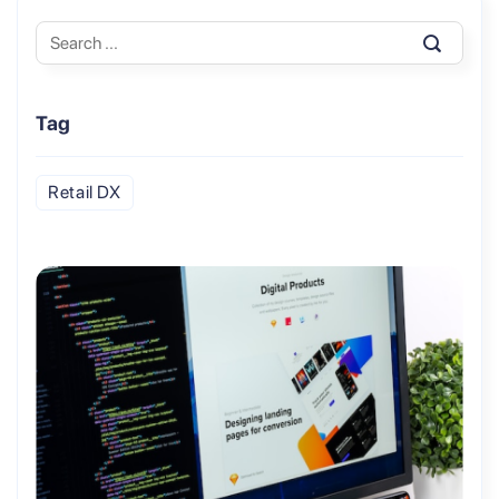
Tag
Retail DX