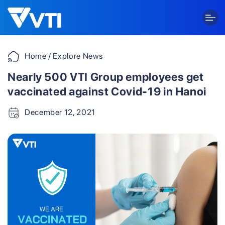
Skip
to
content
Home
/ Explore News
Nearly 500 VTI Group employees get
vaccinated against Covid-19 in Hanoi
December 12, 2021