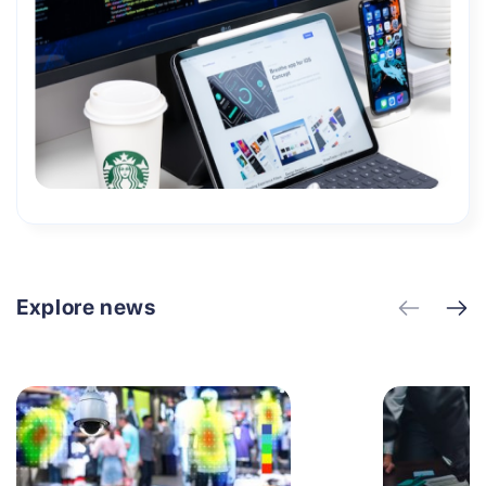
Explore news