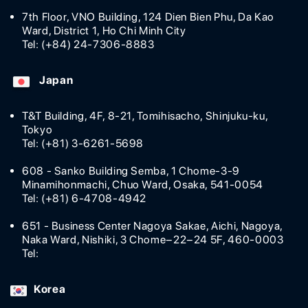
7th Floor, VNO Building, 124 Dien Bien Phu, Da Kao
Ward, District 1, Ho Chi Minh City
Tel: (+84) 24-7306-8883
Japan
T&T Building, 4F, 8-21, Tomihisacho, Shinjuku-ku,
Tokyo
Tel: (+81) 3-6261-5698
608 - Sanko Building Semba, 1 Chome-3-9
Minamihonmachi, Chuo Ward, Osaka, 541-0054
Tel: (+81) 6-4708-4942
651 - Business Center Nagoya Sakae, Aichi, Nagoya,
Naka Ward, Nishiki, 3 Chome−22−24 5F, 460-0003
Tel:
Korea