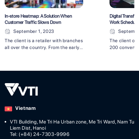
In-store Heatmap: A Solution When
Digital Transfor
Customer Traffic Slows Down
Work Schedul
September 1, 2023
Septembe
The client is a retailer with branches
The client op
all over the country. From the early
200 convenie
stages of the COVID-19 crisis, as a
felt like they
measure to improve sales, they felt
behind if they
the need for adopting
old-fashioned
groundbreaking technology. As a
decided on di
result, sales remained strong even
(DX), startin
during the complicated pandemic
schedule man
situation with the in-store heatmap
advanced tec
solution made by VTI. Using the in-
study will giv
Vietnam
store heatmap [...]
digital transfo
VTI Building, Me Tri Ha Urban zone, Me Tri Ward, Nam Tu
Liem Dist, Hanoi
Tel: (+84) 24-7303-9996