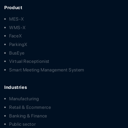
Product
MES-X
WMS-X
FaceX
ParkingX
BusEye
Virtual Receptionist
Smart Meeting Management System
Industries
Manufacturing
Retail & Ecommerce
Banking & Finance
Public sector