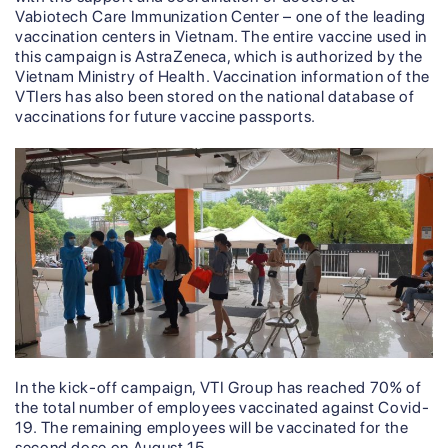
Vabiotech Care Immunization Center – one of the leading
vaccination centers in Vietnam. The entire vaccine used in
this campaign is AstraZeneca, which is authorized by the
Vietnam Ministry of Health. Vaccination information of the
VTIers has also been stored on the national database of
vaccinations for future vaccine passports.
In the kick-off campaign, VTI Group has reached 70% of
the total number of employees vaccinated against Covid-
19. The remaining employees will be vaccinated for the
second dose on August 15.