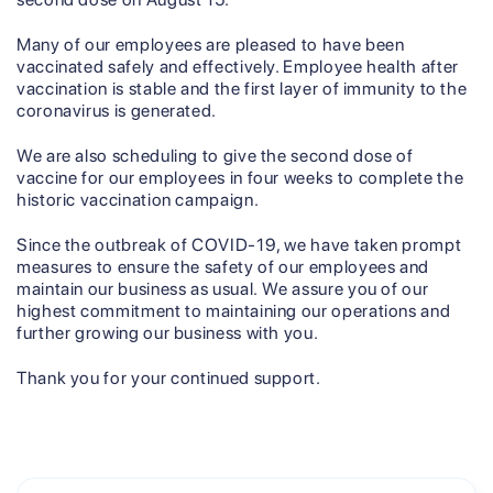
Many of our employees are pleased to have been
vaccinated safely and effectively. Employee health after
vaccination is stable and the first layer of immunity to the
coronavirus is generated.
We are also scheduling to give the second dose of
vaccine for our employees in four weeks to complete the
historic vaccination campaign.
Since the outbreak of COVID-19, we have taken prompt
measures to ensure the safety of our employees and
maintain our business as usual. We assure you of our
highest commitment to maintaining our operations and
further growing our business with you.
Thank you for your continued support.