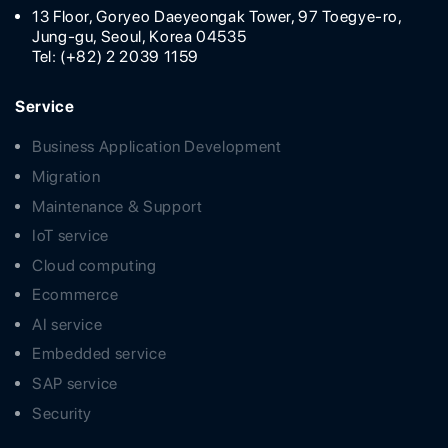
13 Floor, Goryeo Daeyeongak Tower, 97 Toegye-ro,
Jung-gu, Seoul, Korea 04535
Tel: (+82) 2 2039 1159
Service
Business Application Development
Migration
Maintenance & Support
IoT service
Cloud computing
Ecommerce
AI service
Embedded service
SAP service
Security